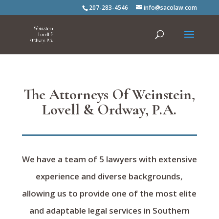
207-283-4546
info@sacolaw.com
The Attorneys Of Weinstein,
Lovell & Ordway, P.A.
We have a team of 5 lawyers with extensive
experience and diverse backgrounds,
allowing us to provide one of the most elite
and adaptable legal services in Southern