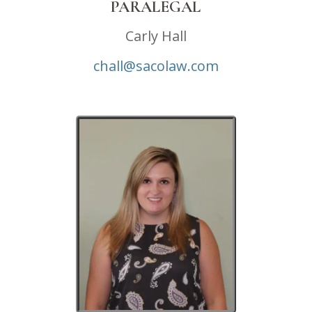
PARALEGAL
Carly Hall
chall@sacolaw.com