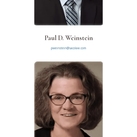
Paul D. Weinstein
pweinstein@sacolaw.com