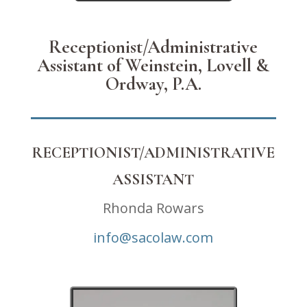
Receptionist/Administrative
Assistant of Weinstein, Lovell &
Ordway, P.A.
RECEPTIONIST/ADMINISTRATIVE
ASSISTANT
Rhonda Rowars
info@sacolaw.com