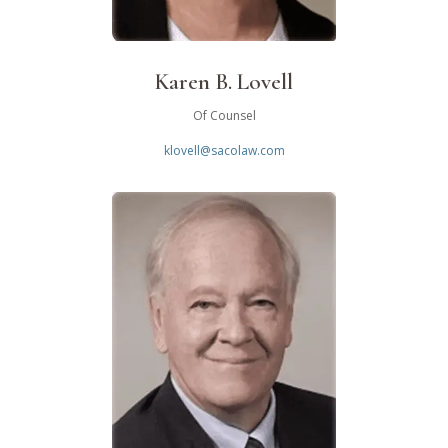
Karen B. Lovell
Of Counsel
klovell@sacolaw.com