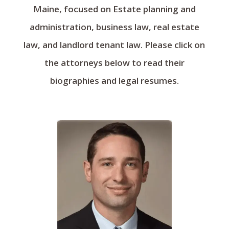
Maine, focused on Estate planning and
administration, business law, real estate
law, and landlord tenant law. Please click on
the attorneys below to read their
biographies and legal resumes.