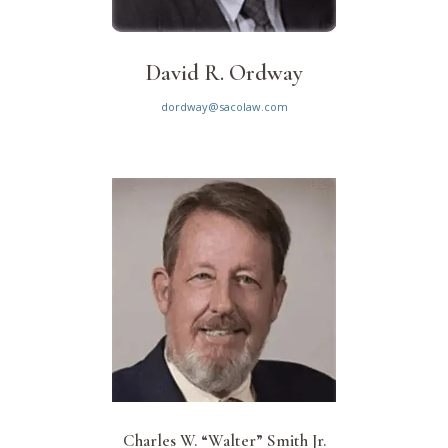
David R. Ordway
dordway@sacolaw.com
Charles W. “Walter” Smith Jr.