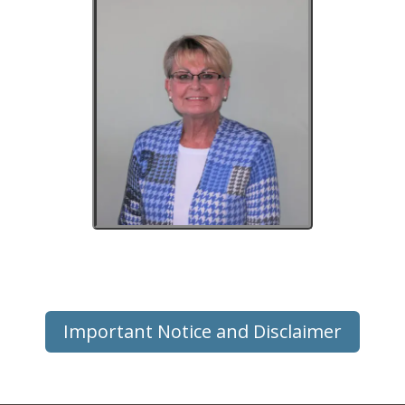
Important Notice and Disclaimer