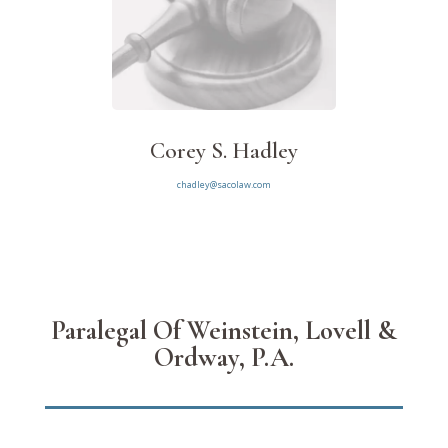
Corey S. Hadley
chadley@sacolaw.com
Paralegal Of Weinstein, Lovell &
Ordway, P.A.