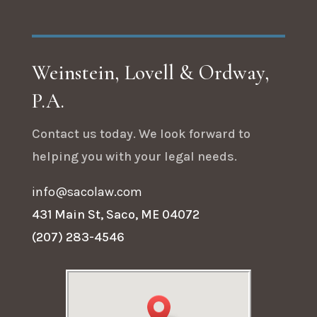
Weinstein, Lovell & Ordway,
P.A.
Contact us today. We look forward to
helping you with your legal needs.
info@sacolaw.com
431 Main St, Saco, ME 04072
(207) 283-4546