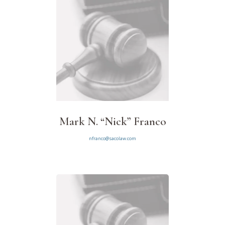
Mark N. “Nick” Franco
nfranco@sacolaw.com