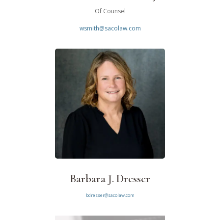
Of Counsel
wsmith@sacolaw.com
Barbara J. Dresser
bdresser@sacolaw.com